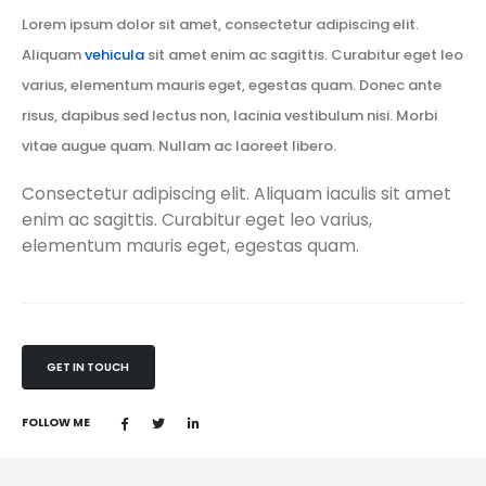
Lorem ipsum dolor sit amet, consectetur adipiscing elit.
Aliquam
vehicula
sit amet enim ac sagittis. Curabitur eget leo
varius, elementum mauris eget, egestas quam. Donec ante
risus, dapibus sed lectus non, lacinia vestibulum nisi. Morbi
vitae augue quam. Nullam ac laoreet libero.
Consectetur adipiscing elit. Aliquam iaculis sit amet
enim ac sagittis. Curabitur eget leo varius,
elementum mauris eget, egestas quam.
GET IN TOUCH
FOLLOW ME