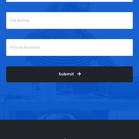
Submit