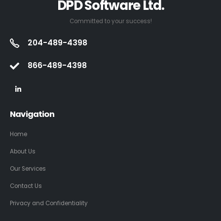
DPD Software Ltd.
Committed to your success!
204-489-4398
866-489-4398
Navigation
Home
About Us
Our Services
Contact Us
Privacy and Confidentiality