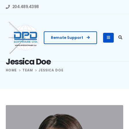
204.489.4398
Remote Support
Jessica Doe
HOME
TEAM
JESSICA DOE