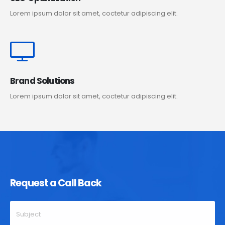
Lorem ipsum dolor sit amet, coctetur adipiscing elit.
Brand Solutions
Lorem ipsum dolor sit amet, coctetur adipiscing elit.
Request a Call Back