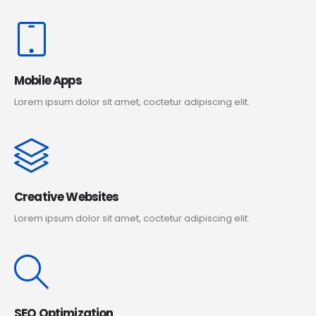
Mobile Apps
Lorem ipsum dolor sit amet, coctetur adipiscing elit.
Creative Websites
Lorem ipsum dolor sit amet, coctetur adipiscing elit.
SEO Optimization