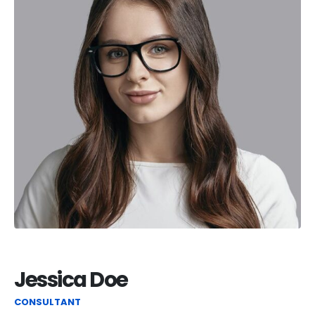
Jessica Doe
CONSULTANT