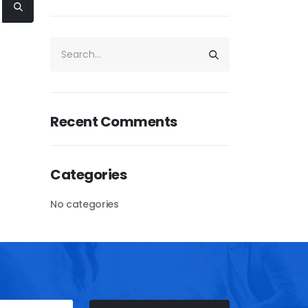
Recent Comments
Categories
No categories