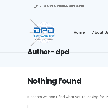
204.489.4398
866.489.4398
Home
About U
Author - dpd
Nothing Found
It seems we can’t find what you’re looking for.