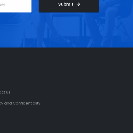
Submit
act Us
cy and Confidentiality