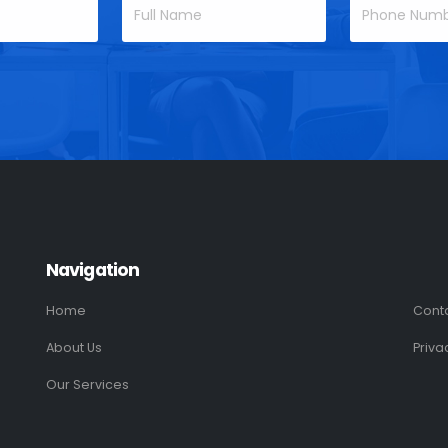
Navigation
Home
Cont
About Us
Priva
Our Services