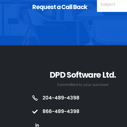
Request a Call Back
DPD Software Ltd.
Committed to your success!
204-489-4398
866-489-4398