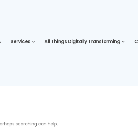
s
Services
All Things Digitally Transforming
C
 Perhaps searching can help.