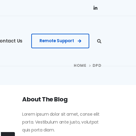
ontact Us
Remote Support
HOME
DPD
About The Blog
Lorem ipsum dolor sit amet, conse elit
porta. Vestibulum ante justo, volutpat
quis porta diam.